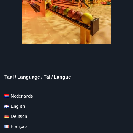
Taal / Language / Tal / Langue
Nederlands
English
Deutsch
Français