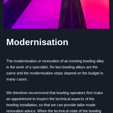
Modernisation
The modernisation or renovation of an existing bowling alley
is the work of a specialist. No two bowling alleys are the
same and the modernisation steps depend on the budget in
many cases.
We therefore recommend that bowling operators first make
an appointment to inspect the technical aspects of the
bowling installation, so that we can provide tailor-made
renovation advice. When the technical state of the bowling