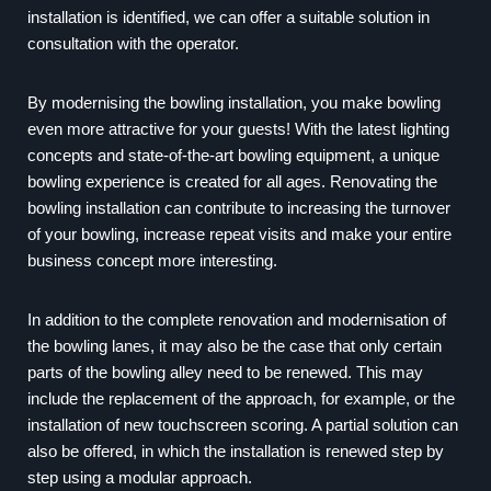
installation is identified, we can offer a suitable solution in
consultation with the operator.
By modernising the bowling installation, you make bowling
even more attractive for your guests! With the latest lighting
concepts and state-of-the-art bowling equipment, a unique
bowling experience is created for all ages. Renovating the
bowling installation can contribute to increasing the turnover
of your bowling, increase repeat visits and make your entire
business concept more interesting.
In addition to the complete renovation and modernisation of
the bowling lanes, it may also be the case that only certain
parts of the bowling alley need to be renewed. This may
include the replacement of the approach, for example, or the
installation of new touchscreen scoring. A partial solution can
also be offered, in which the installation is renewed step by
step using a modular approach.