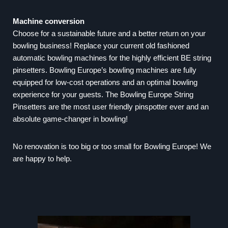
Machine conversion
Choose for a sustainable future and a better return on your
bowling business! Replace your current old fashioned
automatic bowling machines for the highly efficient BE string
pinsetters. Bowling Europe’s bowling machines are fully
equipped for low-cost operations and an optimal bowling
experience for your guests. The Bowling Europe String
Pinsetters are the most user friendly pinspotter ever and an
absolute game-changer in bowling!
No renovation is too big or too small for Bowling Europe! We
are happy to help.