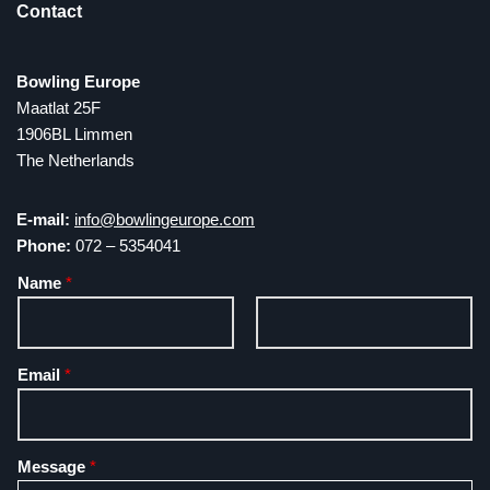
Contact
Bowling Europe
Maatlat 25F
1906BL Limmen
The Netherlands
E-mail:
info@bowlingeurope.com
Phone:
072 – 5354041
Name
*
F
L
Email
*
i
a
r
s
s
t
t
Message
*